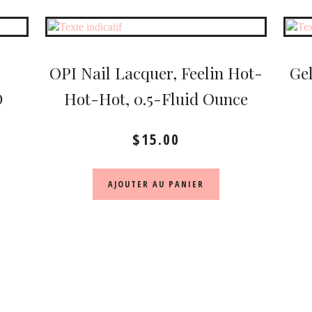
OPI Nail Lacquer, Feelin Hot-
Gel
D
Hot-Hot, 0.5-Fluid Ounce
$
15.00
AJOUTER AU PANIER