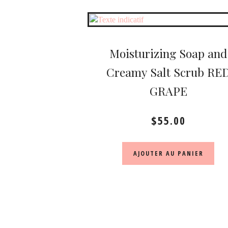
Moisturizing Soap and
Creamy Salt Scrub RE
GRAPE
$
55.00
AJOUTER AU PANIER