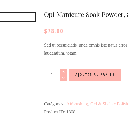
Opi Manicure Soak Powder, 
$
78.00
Sed ut perspiciatis, unde omnis iste natus err
laudantium, totam.
quantité
AJOUTER AU PANIER
de
Opi
Manicure
Catégories :
Airbrushing
,
Gel & Shellac Polish
Soak
Product ID:
1308
Powder,
8.8