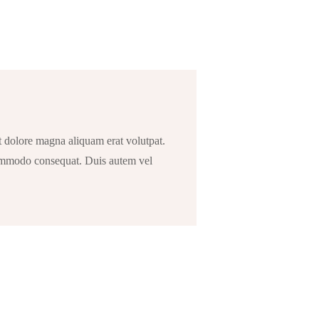
t dolore magna aliquam erat volutpat.
 commodo consequat. Duis autem vel