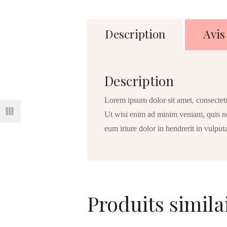
Description
Avis 
Description
Lorem ipsum dolor sit amet, consectet
Ut wisi enim ad minim veniam, quis no
eum iriure dolor in hendrerit in vulputa
Produits simila