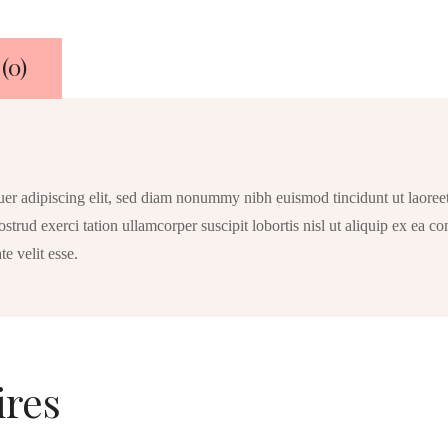
Fluid
Ounce
(0)
uer adipiscing elit, sed diam nonummy nibh euismod tincidunt ut laoree
strud exerci tation ullamcorper suscipit lobortis nisl ut aliquip ex ea
te velit esse.
ires