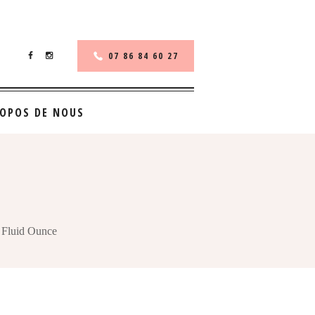
07 86 84 60 27
ROPOS DE NOUS
 Fluid Ounce