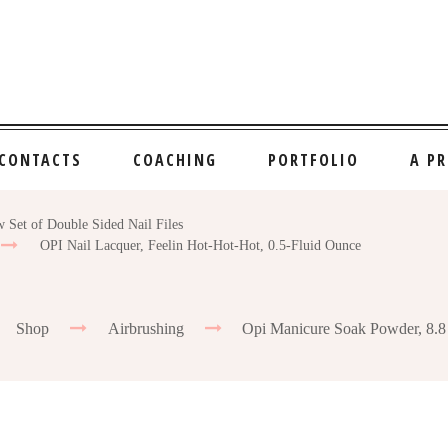
CONTACTS
COACHING
PORTFOLIO
A P
 Set of Double Sided Nail Files
OPI Nail Lacquer, Feelin Hot-Hot-Hot, 0.5-Fluid Ounce
Shop
Airbrushing
Opi Manicure Soak Powder, 8.8