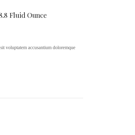
8.8 Fluid Ounce
or sit voluptatem accusantium doloremque