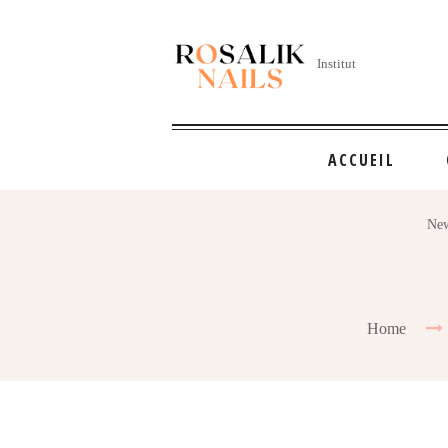
Institut
ACCUEIL
New
Home