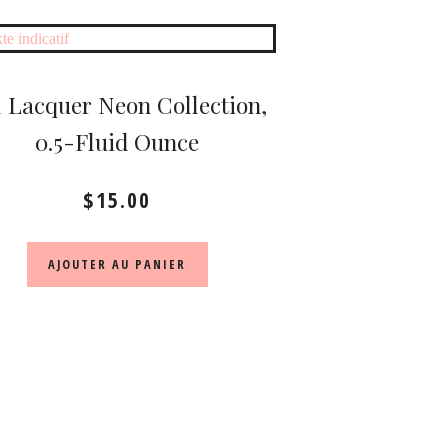
 Lacquer Neon Collection,
0.5-Fluid Ounce
$
15.00
AJOUTER AU PANIER