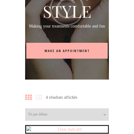
STYLE
Making your treatments comfortable and fun
MAKE AN APPOINTMENT
4 résultats affichés