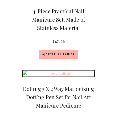
4-Piece Practical Nail
Manicure Set, Made of
Stainless Material
$
47.00
AJOUTER AU PANIER
Dotting 5 X 2 Way Marbleizing
Dotting Pen Set for Nail Art
Manicure Pedicure