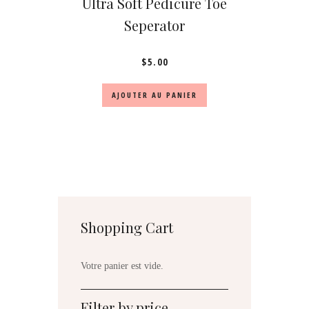
Ultra Soft Pedicure Toe
Seperator
$
5.00
AJOUTER AU PANIER
Shopping Cart
Votre panier est vide.
Filter by price