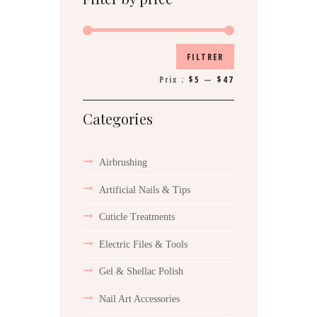
Prix
Prix
FILTRER
min
max
Prix :
$5
—
$47
Categories
Airbrushing
Artificial Nails & Tips
Cuticle Treatments
Electric Files & Tools
Gel & Shellac Polish
Nail Art Accessories