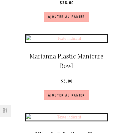
$
38.00
AJOUTER AU PANIER
Marianna Plastic Manicure
Bowl
$
5.00
AJOUTER AU PANIER