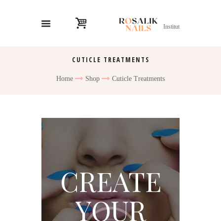
Institut
CUTICLE TREATMENTS
Home
Shop
Cuticle Treatments
CREATE
YOUR