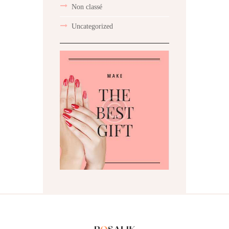
Non classé
Uncategorized