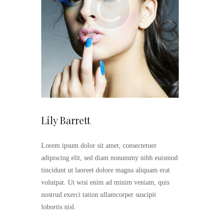
Lily Barrett
Lorem ipsum dolor sit amet, consectetuer
adipiscing elit, sed diam nonummy nibh euismod
tincidunt ut laoreet dolore magna aliquam erat
volutpat. Ut wisi enim ad minim veniam, quis
nostrud exerci tation ullamcorper suscipit
lobortis nisl.