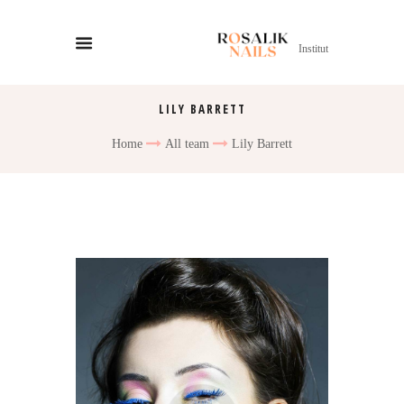
Institut
LILY BARRETT
Home
All team
Lily Barrett