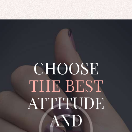
CHOOSE
THE BEST
ATTITUDE
AND