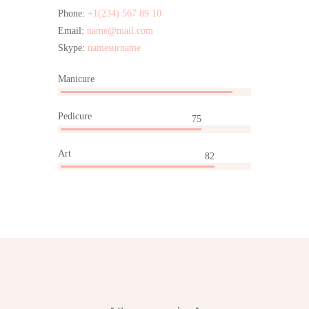
Phone:
+1(234) 567 89 10
Email:
name@mail.com
Skype:
namesurname
Manicure
95
Pedicure
75
Art
82