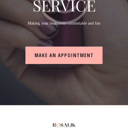
SERVICE
Making your treatments comfortable and fun
MAKE AN APPOINTMENT