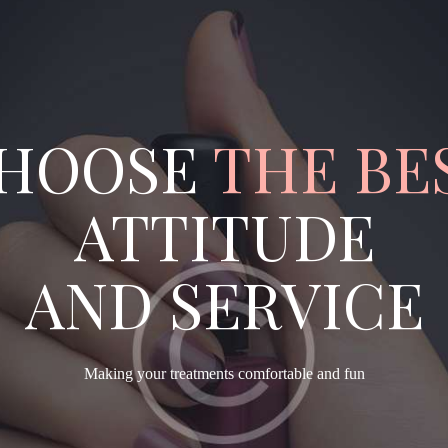
HOOSE
THE BE
ATTITUDE
AND SERVICE
Making your treatments comfortable and fun