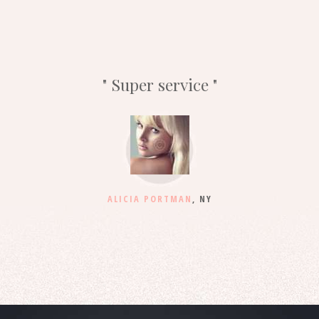
Super service
ALICIA PORTMAN
, NY