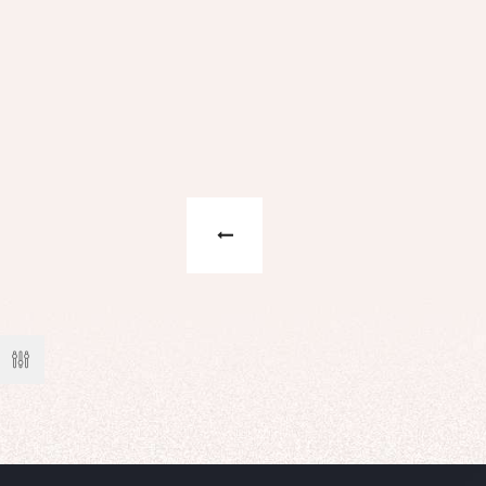
n't know
t!