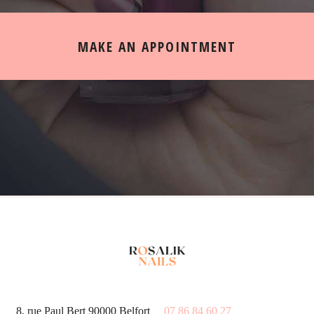
MAKE AN APPOINTMENT
8, rue Paul Bert 90000 Belfort
07 86 84 60 27