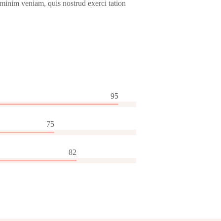
 minim veniam, quis nostrud exerci tation
95
75
82