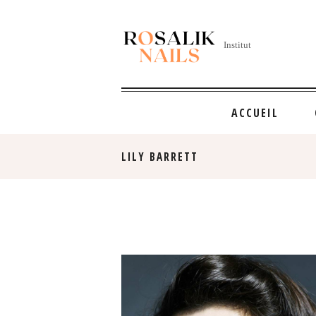
Institut
ACCUEIL
LILY BARRETT