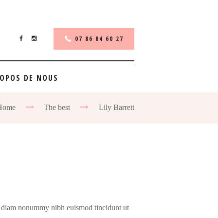
07 86 84 60 27
ROPOS DE NOUS
Home
The best
Lily Barrett
sed diam nonummy nibh euismod tincidunt ut