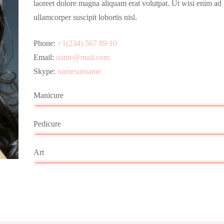
laoreet dolore magna aliquam erat volutpat. Ut wisi enim ad
ullamcorper suscipit lobortis nisl.
Phone:
+1(234) 567 89 10
Email:
name@mail.com
Skype:
namesurname
Manicure
Pedicure
Art