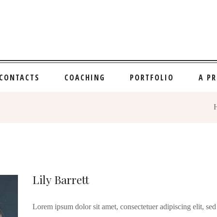
CONTACTS
COACHING
PORTFOLIO
A P
Lily Barrett
Lorem ipsum dolor sit amet, consectetuer adipiscing elit, 